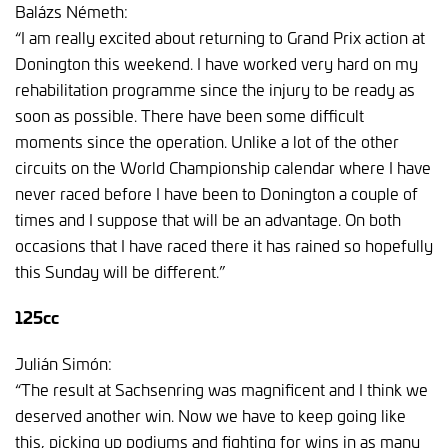
Balázs Németh:
“I am really excited about returning to Grand Prix action at
Donington this weekend. I have worked very hard on my
rehabilitation programme since the injury to be ready as
soon as possible. There have been some difficult
moments since the operation. Unlike a lot of the other
circuits on the World Championship calendar where I have
never raced before I have been to Donington a couple of
times and I suppose that will be an advantage. On both
occasions that I have raced there it has rained so hopefully
this Sunday will be different.”
125cc
Julián Simón:
“The result at Sachsenring was magnificent and I think we
deserved another win. Now we have to keep going like
this, picking up podiums and fighting for wins in as many