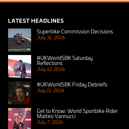
LATEST HEADLINES
Superbike Commission Decisions
July 31, 2026
#UKWorldSBK Saturday
Reflections
July 12, 2026
#UKWorldSBK Friday Debriefs
July 11, 2026
Get to Know: World Sportbike Rider
Matteo Vannucci
July 7, 2026