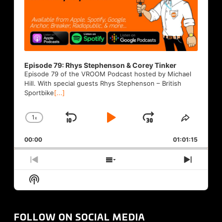
Episode 79: Rhys Stephenson & Corey Tinker
Episode 79 of the VROOM Podcast hosted by Michael
Hill. With special guests Rhys Stephenson – British
Sportbike
[...]
1
x
Skip
Play
Jump
Change
Share
Playback
This
Backward
Pause
Forward
00:00
Rate
01:01:15
Episode
Previous
Show
Next
Episode
Episodes
Episod
Show
List
Podcast
Information
FOLLOW ON SOCIAL MEDIA