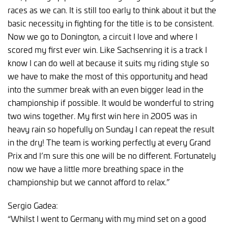
races as we can. It is still too early to think about it but the
basic necessity in fighting for the title is to be consistent.
Now we go to Donington, a circuit I love and where I
scored my first ever win. Like Sachsenring it is a track I
know I can do well at because it suits my riding style so
we have to make the most of this opportunity and head
into the summer break with an even bigger lead in the
championship if possible. It would be wonderful to string
two wins together. My first win here in 2005 was in
heavy rain so hopefully on Sunday I can repeat the result
in the dry! The team is working perfectly at every Grand
Prix and I’m sure this one will be no different. Fortunately
now we have a little more breathing space in the
championship but we cannot afford to relax.”
Sergio Gadea:
“Whilst I went to Germany with my mind set on a good