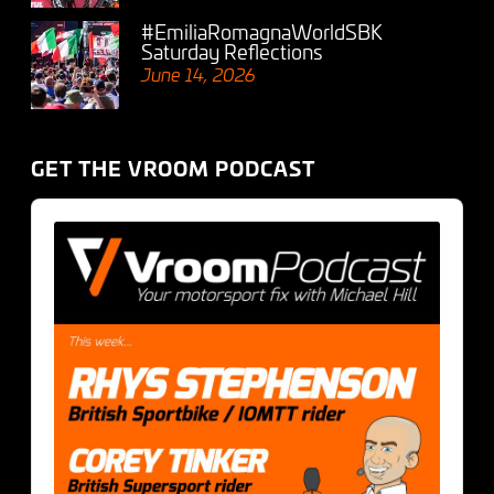
#EmiliaRomagnaWorldSBK
Saturday Reflections
June 14, 2026
GET THE VROOM PODCAST
Audio
Player