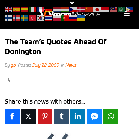
The Team’s Quotes Ahead Of
Donington
By
gb
Posted
July 22, 2009
In
News
Share this news with others...
Facebook
X
Pinterest
Tumblr
LinkedIn
Facebook Messen
WhatsAp