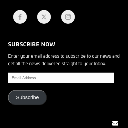
SUBSCRIBE NOW
Enter your email address to subscribe to our news and
get all the news delivered straight to your Inbox.
Email
Address
Subscribe