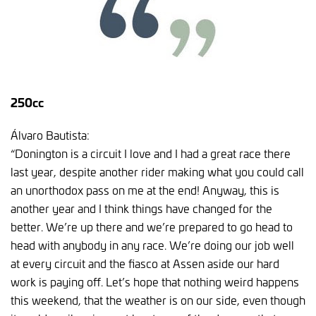
250cc
Álvaro Bautista:
“Donington is a circuit I love and I had a great race there
last year, despite another rider making what you could call
an unorthodox pass on me at the end! Anyway, this is
another year and I think things have changed for the
better. We’re up there and we’re prepared to go head to
head with anybody in any race. We’re doing our job well
at every circuit and the fiasco at Assen aside our hard
work is paying off. Let’s hope that nothing weird happens
this weekend, that the weather is on our side, even though