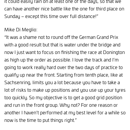
it could easily rain on at least one of the days, so that we
can have another nice battle like the one for third place on
Sunday – except this time over full distance!”
Mike Di Meglio:
“It was a shame not to round off the German Grand Prix
with a good result but that is water under the bridge and
now I just want to focus on finishing the race at Donington
as high up the order as possible. I love the track and I’m
going to work really hard over the two days of practice to
qualify up near the front. Starting from tenth place, like at
Sachsenring, limits you a lot because you have to take a
lot of risks to make up positions and you use up your tyres
too quickly. So my objective is to get a good grid position
and run in the front group. Why not? For one reason or
another I haven’t performed at my best level for a while so
now is the time to put things right.”