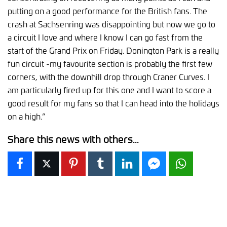
putting on a good performance for the British fans. The
crash at Sachsenring was disappointing but now we go to
a circuit I love and where I know I can go fast from the
start of the Grand Prix on Friday. Donington Park is a really
fun circuit -my favourite section is probably the first few
corners, with the downhill drop through Craner Curves. I
am particularly fired up for this one and I want to score a
good result for my fans so that I can head into the holidays
on a high.”
Share this news with others...
Facebook
X
Pinterest
Tumblr
LinkedIn
Facebook Messen
WhatsAp