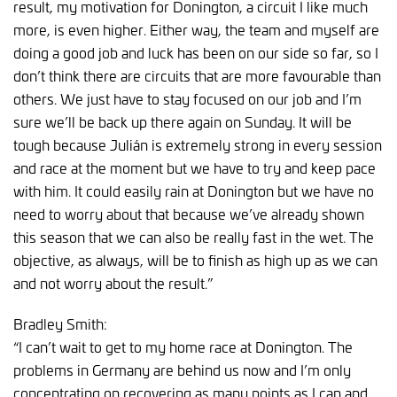
result, my motivation for Donington, a circuit I like much
more, is even higher. Either way, the team and myself are
doing a good job and luck has been on our side so far, so I
don’t think there are circuits that are more favourable than
others. We just have to stay focused on our job and I’m
sure we’ll be back up there again on Sunday. It will be
tough because Julián is extremely strong in every session
and race at the moment but we have to try and keep pace
with him. It could easily rain at Donington but we have no
need to worry about that because we’ve already shown
this season that we can also be really fast in the wet. The
objective, as always, will be to finish as high up as we can
and not worry about the result.”
Bradley Smith:
“I can’t wait to get to my home race at Donington. The
problems in Germany are behind us now and I’m only
concentrating on recovering as many points as I can and